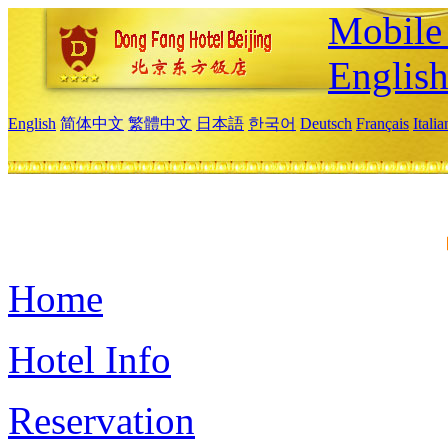
Mobile 
Englis
English
简体中文
繁體中文
日本語
한국어
Deutsch
Français
Itali
Home
Hotel Info
Reservation