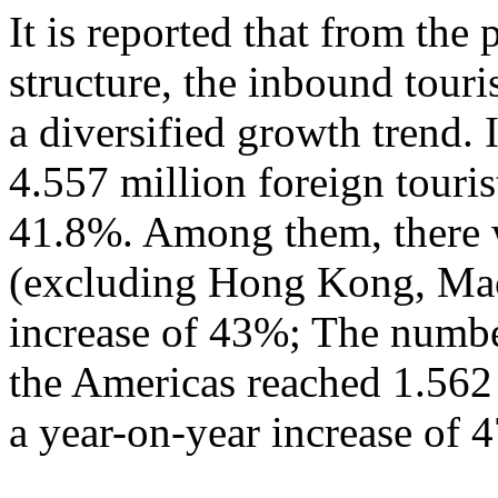
It is reported that from the
structure, the inbound tour
a diversified growth trend. 
4.557 million foreign touris
41.8%. Among them, there w
(excluding Hong Kong, Mac
increase of 43%; The numbe
the Americas reached 1.562
a year-on-year increase of